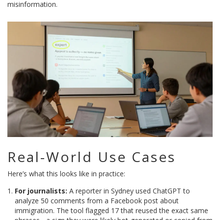
misinformation.
Real-World Use Cases
Here’s what this looks like in practice:
For journalists:
A reporter in Sydney used ChatGPT to
analyze 50 comments from a Facebook post about
immigration. The tool flagged 17 that reused the exact same