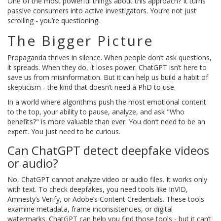
One of the most powerful things about this approach? It turns
passive consumers into active investigators. You’re not just
scrolling - you’re questioning.
The Bigger Picture
Propaganda thrives in silence. When people don’t ask questions,
it spreads. When they do, it loses power. ChatGPT isn’t here to
save us from misinformation. But it can help us build a habit of
skepticism - the kind that doesn’t need a PhD to use.
In a world where algorithms push the most emotional content
to the top, your ability to pause, analyze, and ask "Who
benefits?" is more valuable than ever. You don’t need to be an
expert. You just need to be curious.
Can ChatGPT detect deepfake videos
or audio?
No, ChatGPT cannot analyze video or audio files. It works only
with text. To check deepfakes, you need tools like InVID,
Amnesty’s Verify, or Adobe’s Content Credentials. These tools
examine metadata, frame inconsistencies, or digital
watermarks. ChatGPT can help you find those tools - but it can’t