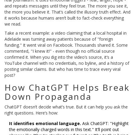
and repeats messages until they feel true. The more you see it,
the more you believe it. That’s called the illusory truth effect. And
it works because humans aren’t built to fact-check everything
we read.
Take a recent example: a video claiming that a local hospital in
Adelaide was turning away patients because of "foreign
funding." It went viral on Facebook. Thousands shared it. Some
commented, "I knew it!" - even though no official source
confirmed it. When you dig into the video’s source, it’s a
YouTube channel with no credentials, no byline, and a history of
posting similar claims. But who has time to trace every viral
post?
How ChatGPT Helps Break
Down Propaganda
ChatGPT doesn’t decide what’s true. But it can help you ask the
right questions. Here’s how:
It identifies emotional language.
Ask ChatGPT: "Highlight
the emotionally charged words in this text." It’ll point out