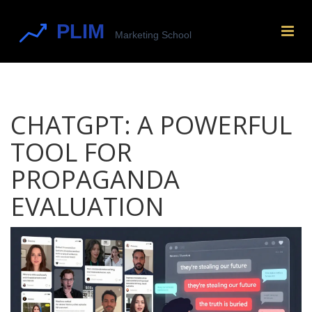
CHATGPT: A POWERFUL
TOOL FOR
PROPAGANDA
EVALUATION