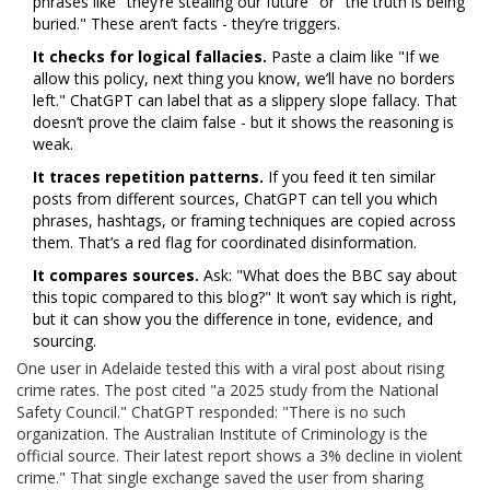
phrases like "they’re stealing our future" or "the truth is being
buried." These aren’t facts - they’re triggers.
It checks for logical fallacies.
Paste a claim like "If we
allow this policy, next thing you know, we’ll have no borders
left." ChatGPT can label that as a slippery slope fallacy. That
doesn’t prove the claim false - but it shows the reasoning is
weak.
It traces repetition patterns.
If you feed it ten similar
posts from different sources, ChatGPT can tell you which
phrases, hashtags, or framing techniques are copied across
them. That’s a red flag for coordinated disinformation.
It compares sources.
Ask: "What does the BBC say about
this topic compared to this blog?" It won’t say which is right,
but it can show you the difference in tone, evidence, and
sourcing.
One user in Adelaide tested this with a viral post about rising
crime rates. The post cited "a 2025 study from the National
Safety Council." ChatGPT responded: "There is no such
organization. The Australian Institute of Criminology is the
official source. Their latest report shows a 3% decline in violent
crime." That single exchange saved the user from sharing