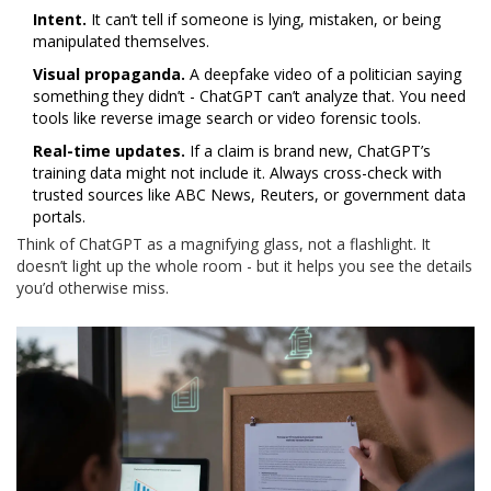
Intent.
It can’t tell if someone is lying, mistaken, or being
manipulated themselves.
Visual propaganda.
A deepfake video of a politician saying
something they didn’t - ChatGPT can’t analyze that. You need
tools like reverse image search or video forensic tools.
Real-time updates.
If a claim is brand new, ChatGPT’s
training data might not include it. Always cross-check with
trusted sources like ABC News, Reuters, or government data
portals.
Think of ChatGPT as a magnifying glass, not a flashlight. It
doesn’t light up the whole room - but it helps you see the details
you’d otherwise miss.