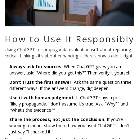
How to Use It Responsibly
Using ChatGPT for propaganda evaluation isn’t about replacing
critical thinking - it’s about enhancing it. Here’s how to do it right:
Always ask for sources.
When ChatGPT gives you an
answer, ask: "Where did you get this?" Then verify it yourself.
Don’t trust the first answer.
Ask the same question three
different ways. If the answers change, dig deeper.
Use it with human judgment.
If ChatGPT says a post is
"likely propaganda," don’t assume it’s true. Ask: "Why?" and
"What’s the evidence?"
Share the process, not just the conclusion.
If you’re
warning a friend, show them how you used ChatGPT - don’t
just say "I checked it."