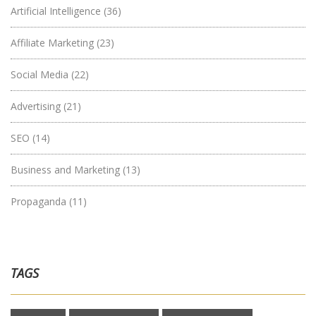
Artificial Intelligence
(36)
Affiliate Marketing
(23)
Social Media
(22)
Advertising
(21)
SEO
(14)
Business and Marketing
(13)
Propaganda
(11)
TAGS