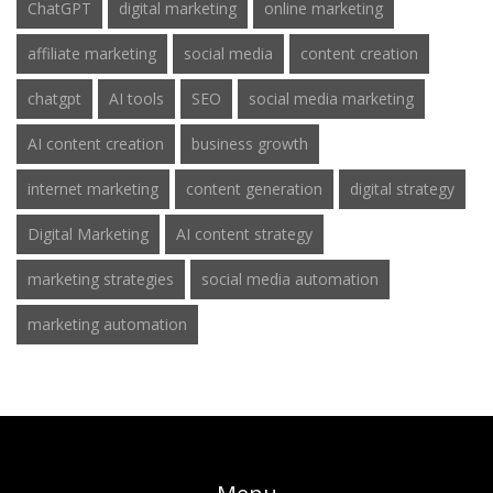
ChatGPT
digital marketing
online marketing
affiliate marketing
social media
content creation
chatgpt
AI tools
SEO
social media marketing
AI content creation
business growth
internet marketing
content generation
digital strategy
Digital Marketing
AI content strategy
marketing strategies
social media automation
marketing automation