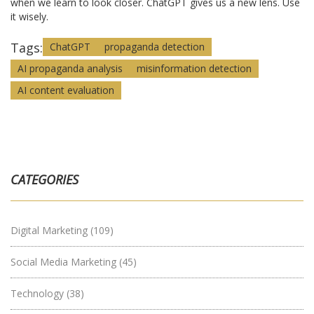
when we learn to look closer. ChatGPT gives us a new lens. Use
it wisely.
Tags:
ChatGPT
propaganda detection
AI propaganda analysis
misinformation detection
AI content evaluation
CATEGORIES
Digital Marketing
(109)
Social Media Marketing
(45)
Technology
(38)