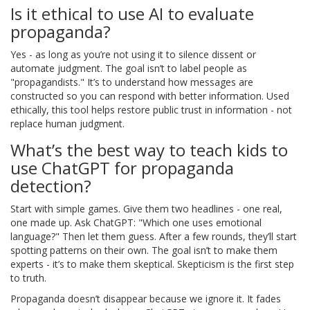
Is it ethical to use AI to evaluate
propaganda?
Yes - as long as you’re not using it to silence dissent or
automate judgment. The goal isn’t to label people as
"propagandists." It’s to understand how messages are
constructed so you can respond with better information. Used
ethically, this tool helps restore public trust in information - not
replace human judgment.
What’s the best way to teach kids to
use ChatGPT for propaganda
detection?
Start with simple games. Give them two headlines - one real,
one made up. Ask ChatGPT: "Which one uses emotional
language?" Then let them guess. After a few rounds, they’ll start
spotting patterns on their own. The goal isn’t to make them
experts - it’s to make them skeptical. Skepticism is the first step
to truth.
Propaganda doesn’t disappear because we ignore it. It fades