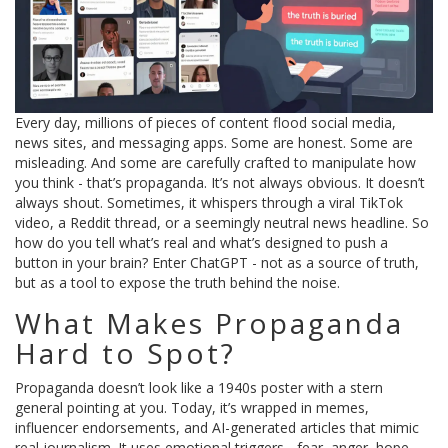
Every day, millions of pieces of content flood social media,
news sites, and messaging apps. Some are honest. Some are
misleading. And some are carefully crafted to manipulate how
you think - that’s propaganda. It’s not always obvious. It doesn’t
always shout. Sometimes, it whispers through a viral TikTok
video, a Reddit thread, or a seemingly neutral news headline. So
how do you tell what’s real and what’s designed to push a
button in your brain? Enter ChatGPT - not as a source of truth,
but as a tool to expose the truth behind the noise.
What Makes Propaganda
Hard to Spot?
Propaganda doesn’t look like a 1940s poster with a stern
general pointing at you. Today, it’s wrapped in memes,
influencer endorsements, and AI-generated articles that mimic
real journalism. It uses emotional triggers - fear, anger, hope -