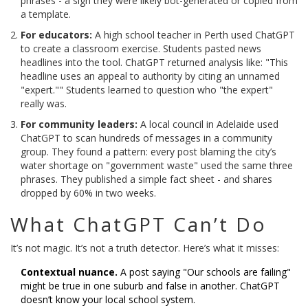
phrases - a sign they were likely bot-generated or copied from
a template.
For educators:
A high school teacher in Perth used ChatGPT
to create a classroom exercise. Students pasted news
headlines into the tool. ChatGPT returned analysis like: "This
headline uses an appeal to authority by citing an unnamed
"expert."" Students learned to question who "the expert"
really was.
For community leaders:
A local council in Adelaide used
ChatGPT to scan hundreds of messages in a community
group. They found a pattern: every post blaming the city’s
water shortage on "government waste" used the same three
phrases. They published a simple fact sheet - and shares
dropped by 60% in two weeks.
What ChatGPT Can’t Do
It’s not magic. It’s not a truth detector. Here’s what it misses:
Contextual nuance.
A post saying "Our schools are failing"
might be true in one suburb and false in another. ChatGPT
doesn’t know your local school system.