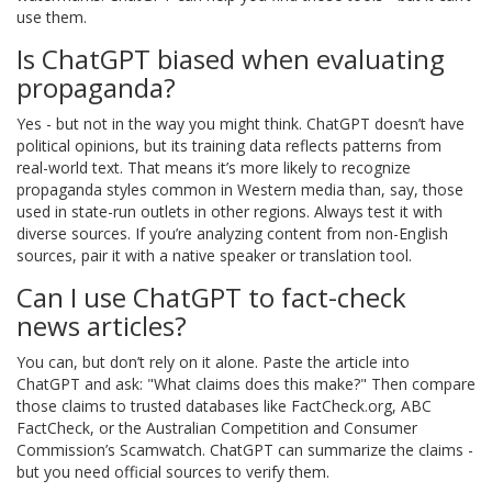
use them.
Is ChatGPT biased when evaluating
propaganda?
Yes - but not in the way you might think. ChatGPT doesn’t have
political opinions, but its training data reflects patterns from
real-world text. That means it’s more likely to recognize
propaganda styles common in Western media than, say, those
used in state-run outlets in other regions. Always test it with
diverse sources. If you’re analyzing content from non-English
sources, pair it with a native speaker or translation tool.
Can I use ChatGPT to fact-check
news articles?
You can, but don’t rely on it alone. Paste the article into
ChatGPT and ask: "What claims does this make?" Then compare
those claims to trusted databases like FactCheck.org, ABC
FactCheck, or the Australian Competition and Consumer
Commission’s Scamwatch. ChatGPT can summarize the claims -
but you need official sources to verify them.