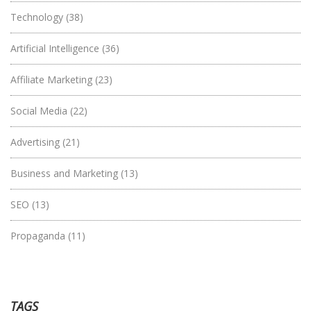
Technology
(38)
Artificial Intelligence
(36)
Affiliate Marketing
(23)
Social Media
(22)
Advertising
(21)
Business and Marketing
(13)
SEO
(13)
Propaganda
(11)
TAGS