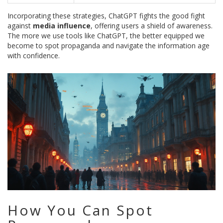
Incorporating these strategies, ChatGPT fights the good fight
against
media influence
, offering users a shield of awareness.
The more we use tools like ChatGPT, the better equipped we
become to spot propaganda and navigate the information age
with confidence.
How You Can Spot