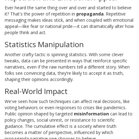
Ever heard the same thing over and over and started to believe
it? That's the power of repetition in
propaganda
. Repetitive
messaging makes ideas stick, and when coupled with emotional
appeal—like fear or national pride—it can dramatically alter how
people think and act.
Statistics Manipulation
Another crafty tactic is spinning statistics. With some clever
tweaks, data can be presented in ways that reinforce specific
narratives, even if the raw numbers tell a different story. When
folks see convincing data, they’re likely to accept it as truth,
shaping their opinions accordingly.
Real-World Impact
We've seen how such techniques can affect real decisions, like
voting behaviors or even responses to crises like pandemics.
Public opinion shaped by targeted
misinformation
can lead to
policy changes, social unrest, or resistance to scientific
guidance. The cumulative effect is a society where truth
becomes a matter of perspective, influenced by which
propaganda narrative one chooses to believe.