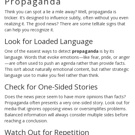
Propaganda
Think you can spot a lie a mile away? Well, propaganda is
trickier. It’s designed to influence subtly, often without you even
realizing it. The good news? There are some telltale signs that
can help you recognize it.
Look for Loaded Language
One of the easiest ways to detect
propaganda
is by its
language. Words that evoke emotions—like fear, pride, or anger
—are often used to push an agenda rather than provide facts.
This isn’t about naturally emotional content, but rather strategic
language use to make you feel rather than think.
Check for One-Sided Stories
Does the news piece seem to have more opinions than facts?
Propaganda often presents a very one-sided story. Look out for
media that ignores opposing views or oversimplifies problems.
Balanced information will always consider multiple sides before
reaching a conclusion.
Watch Out for Repetition