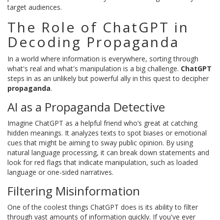
target audiences.
The Role of ChatGPT in
Decoding Propaganda
In a world where information is everywhere, sorting through
what's real and what's manipulation is a big challenge.
ChatGPT
steps in as an unlikely but powerful ally in this quest to decipher
propaganda
.
AI as a Propaganda Detective
Imagine ChatGPT as a helpful friend who’s great at catching
hidden meanings. It analyzes texts to spot biases or emotional
cues that might be aiming to sway public opinion. By using
natural language processing, it can break down statements and
look for red flags that indicate manipulation, such as loaded
language or one-sided narratives.
Filtering Misinformation
One of the coolest things ChatGPT does is its ability to filter
through vast amounts of information quickly. If you've ever