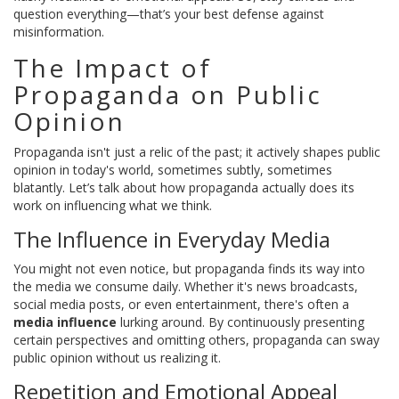
question everything—that’s your best defense against
misinformation.
The Impact of
Propaganda on Public
Opinion
Propaganda isn't just a relic of the past; it actively shapes public
opinion in today's world, sometimes subtly, sometimes
blatantly. Let’s talk about how propaganda actually does its
work on influencing what we think.
The Influence in Everyday Media
You might not even notice, but propaganda finds its way into
the media we consume daily. Whether it's news broadcasts,
social media posts, or even entertainment, there's often a
media influence
lurking around. By continuously presenting
certain perspectives and omitting others, propaganda can sway
public opinion without us realizing it.
Repetition and Emotional Appeal