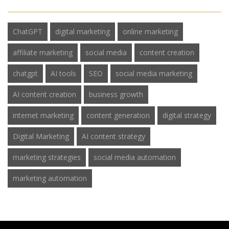
ChatGPT
digital marketing
online marketing
affiliate marketing
social media
content creation
chatgpt
AI tools
SEO
social media marketing
AI content creation
business growth
internet marketing
content generation
digital strategy
Digital Marketing
AI content strategy
marketing strategies
social media automation
marketing automation