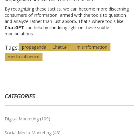
By recognizing these tactics, we can become more discerning
consumers of information, armed with the tools to question
and analyze rather than just absorb. That's where tools like
ChatGPT
can help by shedding light on these subtle
manipulations.
Tags:
propaganda
ChatGPT
misinformation
media influence
CATEGORIES
Digital Marketing
(109)
Social Media Marketing
(45)