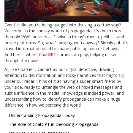
Ever felt like you're being nudged into thinking a certain way?
Welcome to the sneaky world of propaganda. It's much more
than old WWII posters—it’s alive in today’s media, politics, and
online platforms. So, what’s propaganda anyway? Simply put, it's
biased information used to shape public opinion or behavior.
And here's where
ChatGPT
comes into play, helping us see
through the noise.
AI, like ChatGPT, can act as our digital detective, drawing
attention to disinformation and tricky narratives that might slip
under our radar. Think of it as having a super-smart friend by
your side, ready to untangle the web of mixed messages and
subtle influence in the media. Knowledge is indeed power, and
understanding how to identify propaganda can make a huge
difference in how we perceive the world.
Understanding Propaganda Today
The Role of ChatGPT in Decoding Propaganda