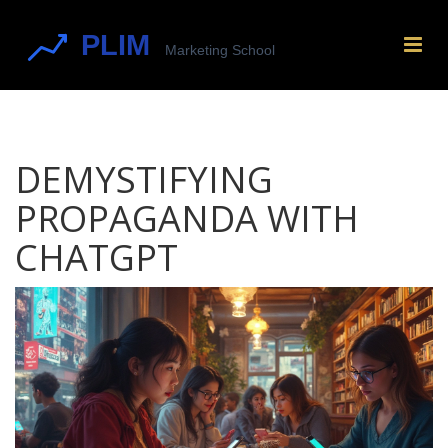
DEMYSTIFYING
PROPAGANDA WITH
CHATGPT