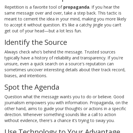
Repetition is a favorite tool of
propaganda
. If you hear the
same message over and over, take a step back. This tactic is
meant to cement the idea in your mind, making you more likely
to accept it without question. It’s like a catchy jingle you can’t
get out of your head—but a lot less fun.
Identify the Source
Always check who’s behind the message. Trusted sources
typically have a history of reliability and transparency. If you're
unsure, even a quick search on a source's reputation can
sometimes uncover interesting details about their track record,
biases, and intentions.
Spot the Agenda
Question what the message wants you to do or believe. Good
journalism empowers you with information. Propaganda, on the
other hand, aims to guide your thoughts or actions in a specific
direction. Whenever something sounds like a call to action
without evidence, there's a chance it’s trying to sway you.
Use Technology to Your Advantage