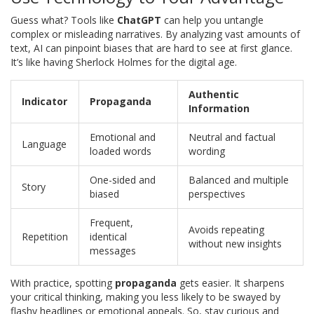
Guess what? Tools like
ChatGPT
can help you untangle
complex or misleading narratives. By analyzing vast amounts of
text, AI can pinpoint biases that are hard to see at first glance.
It’s like having Sherlock Holmes for the digital age.
Authentic
Indicator
Propaganda
Information
Emotional and
Neutral and factual
Language
loaded words
wording
One-sided and
Balanced and multiple
Story
biased
perspectives
Frequent,
Avoids repeating
Repetition
identical
without new insights
messages
With practice, spotting
propaganda
gets easier. It sharpens
your critical thinking, making you less likely to be swayed by
flashy headlines or emotional appeals. So, stay curious and