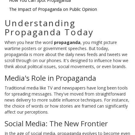
How You Can Spot Propaganda
The Impact of Propaganda on Public Opinion
Understanding
Propaganda Today
When you hear the word
propaganda
, you might picture
wartime posters or government speeches. But today,
propaganda is more about the daily news feeds and tweets we
scroll through on our phones. It's designed to influence how we
think about political issues, social movements, or even brands.
Media's Role in Propaganda
Traditional media like TV and newspapers have long been tools
for spreading messages. They've moved from straightforward
news delivery to more subtle influence techniques. For instance,
the choice of words or how stories are framed can significantly
affect our perceptions.
Social Media: The New Frontier
In the age of social media, propaganda evolves to become even