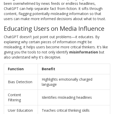
been overwhelmed by news feeds or endless headlines,
ChatGPT can help separate fact from fiction. It sifts through
content, flagging potentially misleading information so that
users can make more informed decisions about what to trust.
Educating Users on Media Influence
ChatGPT doesn't just point out problems—it educates. By
explaining why certain pieces of information might be
misleading, it helps users become more critical thinkers. It's like
giving you the tools to not only identify
misinformation
but
also understand why it's deceptive.
Function
Benefit
Highlights emotionally charged
Bias Detection
language
Content
Identifies misleading headlines
Filtering
User Education
Teaches critical thinking skills