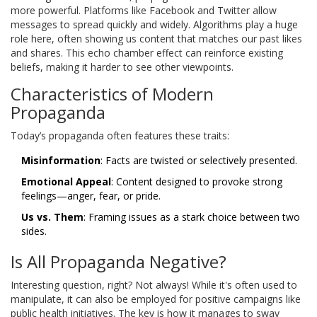
more powerful. Platforms like Facebook and Twitter allow
messages to spread quickly and widely. Algorithms play a huge
role here, often showing us content that matches our past likes
and shares. This echo chamber effect can reinforce existing
beliefs, making it harder to see other viewpoints.
Characteristics of Modern
Propaganda
Today’s propaganda often features these traits:
Misinformation
: Facts are twisted or selectively presented.
Emotional Appeal
: Content designed to provoke strong
feelings—anger, fear, or pride.
Us vs. Them
: Framing issues as a stark choice between two
sides.
Is All Propaganda Negative?
Interesting question, right? Not always! While it's often used to
manipulate, it can also be employed for positive campaigns like
public health initiatives. The key is how it manages to sway