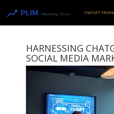
CHATGPT PROP
HARNESSING CHATG
SOCIAL MEDIA MAR