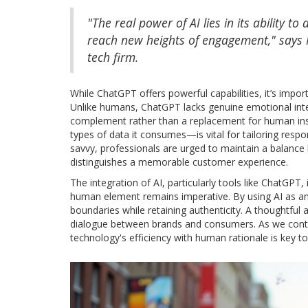
"The real power of AI lies in its ability 
reach new heights of engagement," says M
tech firm.
While ChatGPT offers powerful capabilities, it’s importa
Unlike humans, ChatGPT lacks genuine emotional intell
complement rather than a replacement for human ins
types of data it consumes—is vital for tailoring resp
savvy, professionals are urged to maintain a balanc
distinguishes a memorable customer experience.
The integration of AI, particularly tools like ChatGPT, 
human element remains imperative. By using AI as an
boundaries while retaining authenticity. A thoughtful
dialogue between brands and consumers. As we contin
technology's efficiency with human rationale is key to