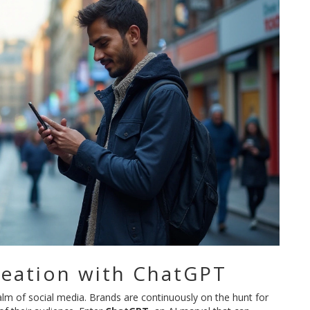
eation with ChatGPT
realm of social media. Brands are continuously on the hunt for