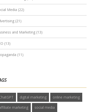
ocial Media
(22)
vertising
(21)
usiness and Marketing
(13)
EO
(13)
ropaganda
(11)
AGS
ChatGPT
digital marketing
online marketing
affiliate marketing
social media