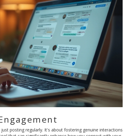
 Engagement
ust posting regularly. It's about fostering genuine interactions
 tool that can significantly enhance how you connect with your