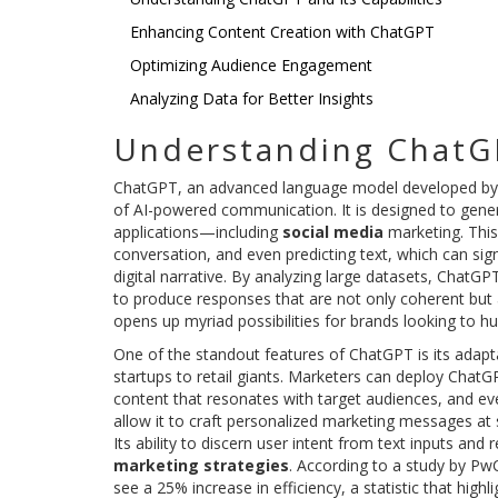
Enhancing Content Creation with ChatGPT
Optimizing Audience Engagement
Analyzing Data for Better Insights
Understanding ChatGP
ChatGPT, an advanced language model developed by
of AI-powered communication. It is designed to generat
applications—including
social media
marketing. This
conversation, and even predicting text, which can sign
digital narrative. By analyzing large datasets, ChatG
to produce responses that are not only coherent but 
opens up myriad possibilities for brands looking to h
One of the standout features of ChatGPT is its adapta
startups to retail giants. Marketers can deploy ChatG
content that resonates with target audiences, and eve
allow it to craft personalized marketing messages at s
Its ability to discern user intent from text inputs and 
marketing strategies
. According to a study by PwC
see a 25% increase in efficiency, a statistic that hig