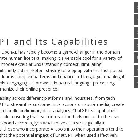
T and Its Capabilities
 OpenAI, has rapidly become a game-changer in the domain
e human-like text, making it a versatile tool for a variety of
 model excels at understanding context, simulating
ificantly aid marketers striving to keep up with the fast-paced
PT learns complex patterns and nuances of language, enabling it
also engaging. Its prowess in natural language processing
umanize their online presence.
bility across different platforms and industries, from tech
PT to streamline customer interactions on social media, create
n handle preliminary data analytics. ChatGPT's capabilities
cale, ensuring that each interaction feels unique to the user.
respond accordingly is what makes it a strategic ally in
, those who incorporate AI tools into their operations tend to
hlights the potential impact of ChatGPT when used effectively.