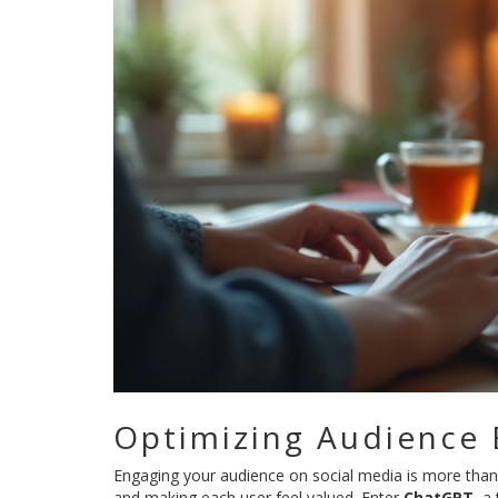
Optimizing Audience
Engaging your audience on social media is more than j
and making each user feel valued. Enter
ChatGPT
, a