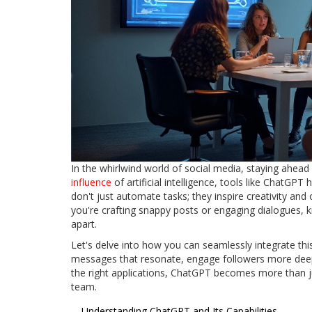
In the whirlwind world of social media, staying ahead 
influence
of artificial intelligence, tools like ChatGP
don't just automate tasks; they inspire creativity and
you're crafting snappy posts or engaging dialogues, 
apart.
Let's delve into how you can seamlessly integrate thi
messages that resonate, engage followers more deeply
the right applications, ChatGPT becomes more than ju
team.
Understanding ChatGPT and Its Capabilities