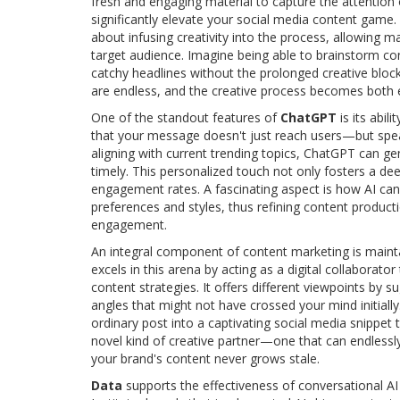
fresh and engaging material to capture the attention 
significantly elevate your social media content game. 
about infusing creativity into the process, allowing ma
target audience. Imagine being able to brainstorm con
catchy headlines without the prolonged creative bloc
are endless, and the creative process becomes both ef
One of the standout features of
ChatGPT
is its abil
that your message doesn't just reach users—but speaks
aligning with current trending topics, ChatGPT can ge
timely. This personalized touch not only fosters a d
engagement rates. A fascinating aspect is how AI can 
preferences and styles, thus refining content product
engagement.
An integral component of content marketing is maint
excels in this arena by acting as a digital collaborato
content strategies. It offers different viewpoints by 
angles that might not have crossed your mind initiall
ordinary post into a captivating social media snippe
novel kind of creative partner—one that can endlessly
your brand's content never grows stale.
Data
supports the effectiveness of conversational AI