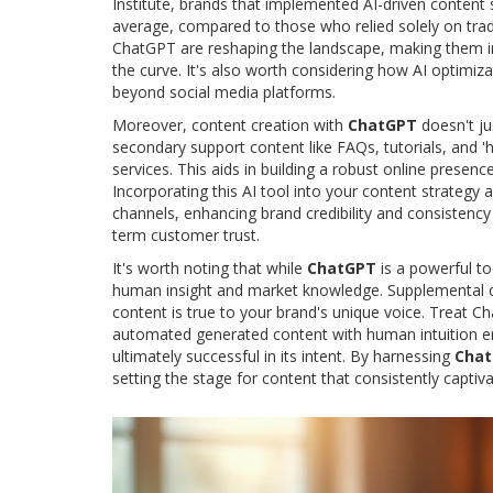
Institute, brands that implemented AI-driven content
average, compared to those who relied solely on tra
ChatGPT are reshaping the landscape, making them i
the curve. It's also worth considering how AI optimizat
beyond social media platforms.
Moreover, content creation with
ChatGPT
doesn't ju
secondary support content like FAQs, tutorials, and 'h
services. This aids in building a robust online presen
Incorporating this AI tool into your content strategy 
channels, enhancing brand credibility and consistency
term customer trust.
It's worth noting that while
ChatGPT
is a powerful to
human insight and market knowledge. Supplemental cr
content is true to your brand's unique voice. Treat C
automated generated content with human intuition ensu
ultimately successful in its intent. By harnessing
Cha
setting the stage for content that consistently captiv