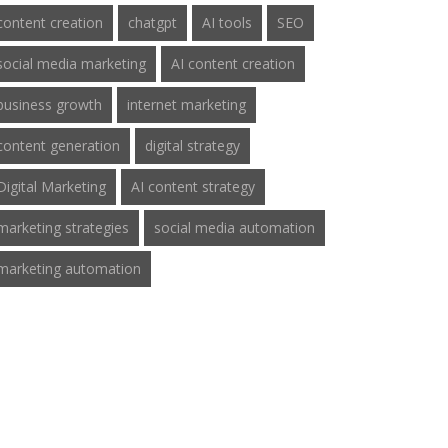
content creation
chatgpt
AI tools
SEO
social media marketing
AI content creation
business growth
internet marketing
content generation
digital strategy
Digital Marketing
AI content strategy
marketing strategies
social media automation
marketing automation