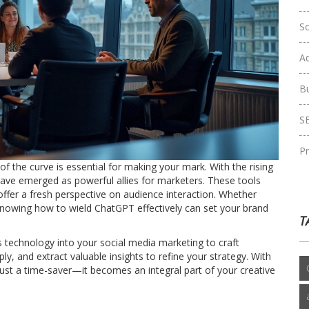
S
Ad
B
S
P
of the curve is essential for making your mark. With the rising
T have emerged as powerful allies for marketers. These tools
 offer a fresh perspective on audience interaction. Whether
knowing how to wield ChatGPT effectively can set your brand
T
s technology into your social media marketing to craft
, and extract valuable insights to refine your strategy. With
st a time-saver—it becomes an integral part of your creative