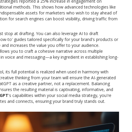
 strategies reported a 25% increase in engagement on
ditional methods. This shows how advanced technologies like
ndispensable assets for marketers who wish to stay ahead of
ion for search engines can boost visibility, driving traffic from
st stop at drafting. You can also leverage AI to draft
ow-to' guides tailored specifically for your brand's products or
ce and increases the value you offer to your audience.
allows you to craft a cohesive narrative across multiple
 in voice and messaging—a key ingredient in establishing long-
ol, its full potential is realized when used in harmony with
eative thinking from your team will ensure the AI-generated
hatGPT as a creative partner, not a replacement. Balancing
res the resulting material is captivating, informative, and
tGPT
's capabilities within your social media strategy, you're
ates and connects, ensuring your brand truly stands out.