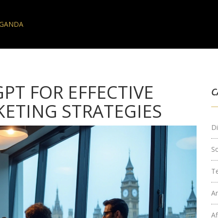
AGANDA
PT FOR EFFECTIVE
C
KETING STRATEGIES
Di
S
T
Ar
Af