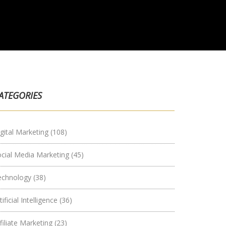
ATEGORIES
gital Marketing
(108)
ocial Media Marketing
(45)
echnology
(38)
tificial Intelligence
(36)
filiate Marketing
(23)