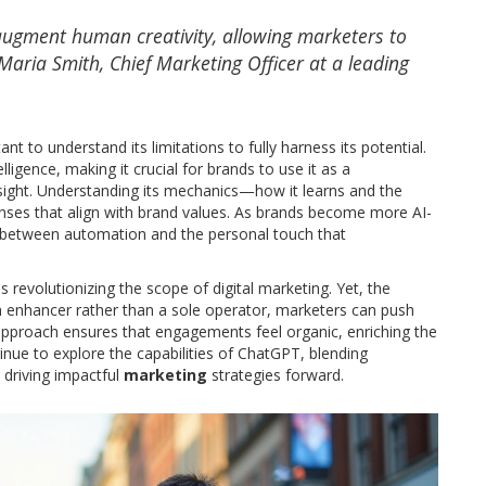
to augment human creativity, allowing marketers to
aria Smith, Chief Marketing Officer at a leading
nt to understand its limitations to fully harness its potential.
igence, making it crucial for brands to use it as a
ight. Understanding its mechanics—how it learns and the
onses that align with brand values. As brands become more AI-
e between automation and the personal touch that
is revolutionizing the scope of digital marketing. Yet, the
 enhancer rather than a sole operator, marketers can push
 approach ensures that engagements feel organic, enriching the
ue to explore the capabilities of ChatGPT, blending
 driving impactful
marketing
strategies forward.