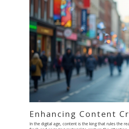
Enhancing Content Cr
In the digital age, content is the king that rules the 