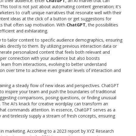
of their audience. Enter
ChatGPT
, an AI marvel that can
This tool is not just about automating content generation; it's
rketers to craft unique narratives that resonate well with their
tent ideas at the click of a button or get suggestions for
ks that often sap motivation. With
ChatGPT
, the possibilities
ficient and exhilarating.
ity to tailor content to specific audience demographics, ensuring
 directly to them. By utilizing previous interaction data or
nerate personalized content that feels both relevant and
eeper connection with your audience but also boosts
learn from interactions, evolving to better understand
ion over time to achieve even greater levels of interaction and
aining a steady flow of new ideas and perspectives. ChatGPT
r to inspire your team and push the boundaries of traditional
suggesting comparisons, posing questions, or finding unusual
y. The AI's knack for creative wordplay can transform an
t that commands attention. In essence, ChatGPT serves as a
 and tirelessly supply a stream of fresh concepts, ensuring
 in marketing. According to a 2023 report by XYZ Research