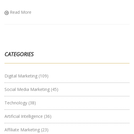
Read More
CATEGORIES
Digital Marketing
(109)
Social Media Marketing
(45)
Technology
(38)
Artificial Intelligence
(36)
Affiliate Marketing
(23)