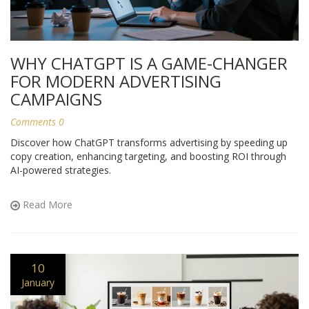
WHY CHATGPT IS A GAME-CHANGER
FOR MODERN ADVERTISING
CAMPAIGNS
Comments 0
Discover how ChatGPT transforms advertising by speeding up
copy creation, enhancing targeting, and boosting ROI through
AI-powered strategies.
Read More
10
January