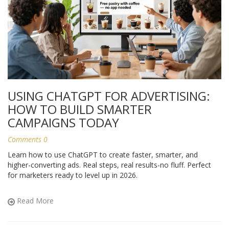
USING CHATGPT FOR ADVERTISING:
HOW TO BUILD SMARTER
CAMPAIGNS TODAY
Comments 0
Learn how to use ChatGPT to create faster, smarter, and
higher-converting ads. Real steps, real results-no fluff. Perfect
for marketers ready to level up in 2026.
Read More