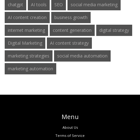
chatgpt
AI tools
SEO
social media marketing
AI content creation
business growth
internet marketing
content generation
digital strategy
Digital Marketing
AI content strategy
marketing strategies
social media automation
marketing automation
Menu
About Us
Terms of Service