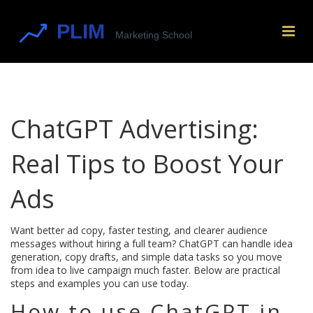
ChatGPT Advertising:
Real Tips to Boost Your
Ads
Want better ad copy, faster testing, and clearer audience
messages without hiring a full team? ChatGPT can handle idea
generation, copy drafts, and simple data tasks so you move
from idea to live campaign much faster. Below are practical
steps and examples you can use today.
How to use ChatGPT in