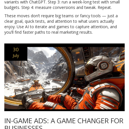
variants with ChatGPT. Step 3: run a week-long test with small
budgets. Step 4: measure conversions and tweak. Repeat.
These moves don’t require big teams or fancy tools — just a
clear goal, quick tests, and attention to what users actually
enjoy. Use AI to iterate and games to capture attention, and
you’ll find faster paths to real marketing results.
30
July
IN-GAME ADS: A GAME CHANGER FOR
BUSINESSES