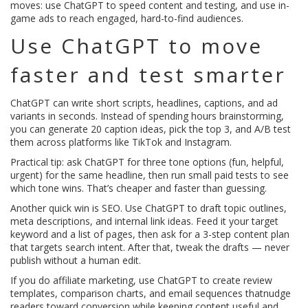
moves: use ChatGPT to speed content and testing, and use in-
game ads to reach engaged, hard-to-find audiences.
Use ChatGPT to move
faster and test smarter
ChatGPT can write short scripts, headlines, captions, and ad
variants in seconds. Instead of spending hours brainstorming,
you can generate 20 caption ideas, pick the top 3, and A/B test
them across platforms like TikTok and Instagram.
Practical tip: ask ChatGPT for three tone options (fun, helpful,
urgent) for the same headline, then run small paid tests to see
which tone wins. That’s cheaper and faster than guessing.
Another quick win is SEO. Use ChatGPT to draft topic outlines,
meta descriptions, and internal link ideas. Feed it your target
keyword and a list of pages, then ask for a 3-step content plan
that targets search intent. After that, tweak the drafts — never
publish without a human edit.
If you do affiliate marketing, use ChatGPT to create review
templates, comparison charts, and email sequences thatnudge
readers toward conversion while keeping content useful and