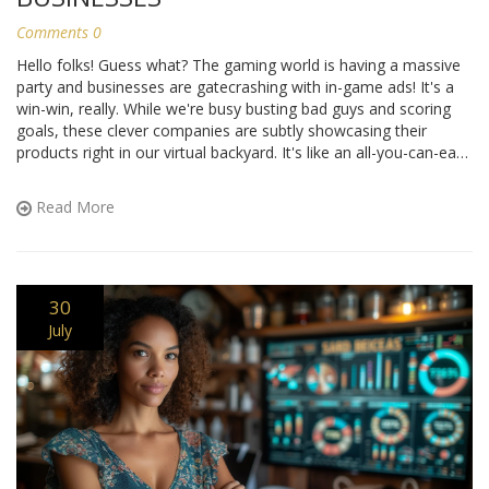
Comments 0
Hello folks! Guess what? The gaming world is having a massive
party and businesses are gatecrashing with in-game ads! It's a
win-win, really. While we're busy busting bad guys and scoring
goals, these clever companies are subtly showcasing their
products right in our virtual backyard. It's like an all-you-can-eat
buffet, but instead of food, it's ads - and trust me, it's way more
fun than it sounds! So, next time you're gaming, remember
Read More
you're also window shopping. Talk about multitasking, eh?
30
July