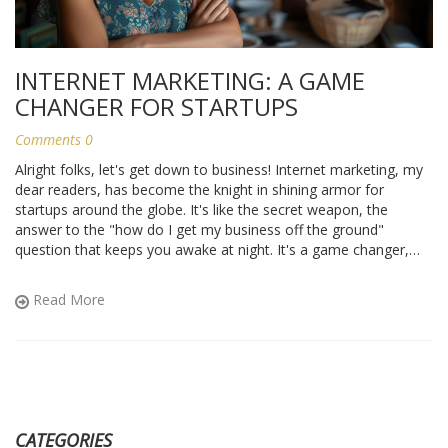
INTERNET MARKETING: A GAME
CHANGER FOR STARTUPS
Comments 0
Alright folks, let's get down to business! Internet marketing, my
dear readers, has become the knight in shining armor for
startups around the globe. It's like the secret weapon, the
answer to the "how do I get my business off the ground"
question that keeps you awake at night. It's a game changer,
leveling the playing field for small businesses against the big
guns. So, if you're launching a startup, buckle up and dive into
Read More
the fantastic world of Internet marketing - it might just be the
best decision you ever make. Trust me, it's as exciting as
discovering extra cheese on your pizza!
CATEGORIES