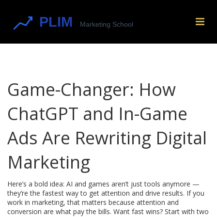
Game-Changer: How
ChatGPT and In-Game
Ads Are Rewriting Digital
Marketing
Here’s a bold idea: AI and games aren’t just tools anymore —
they’re the fastest way to get attention and drive results. If you
work in marketing, that matters because attention and
conversion are what pay the bills. Want fast wins? Start with two