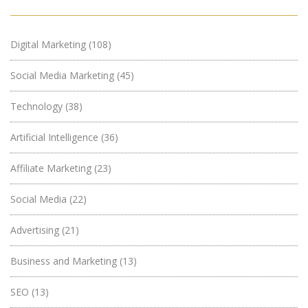
Digital Marketing
(108)
Social Media Marketing
(45)
Technology
(38)
Artificial Intelligence
(36)
Affiliate Marketing
(23)
Social Media
(22)
Advertising
(21)
Business and Marketing
(13)
SEO
(13)