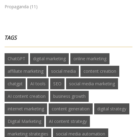
Propaganda
(11)
TAGS
ChatGPT
digital marketing
online marketing
affiliate marketing
social media
content creation
chatgpt
AI tools
SEO
social media marketing
AI content creation
business growth
internet marketing
content generation
digital strategy
Digital Marketing
AI content strategy
marketing strategies
social media automation