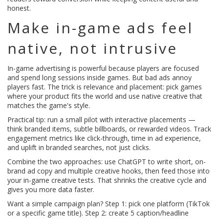
honest.
Make in-game ads feel
native, not intrusive
In-game advertising is powerful because players are focused
and spend long sessions inside games. But bad ads annoy
players fast. The trick is relevance and placement: pick games
where your product fits the world and use native creative that
matches the game's style.
Practical tip: run a small pilot with interactive placements —
think branded items, subtle billboards, or rewarded videos. Track
engagement metrics like click-through, time in ad experience,
and uplift in branded searches, not just clicks.
Combine the two approaches: use ChatGPT to write short, on-
brand ad copy and multiple creative hooks, then feed those into
your in-game creative tests. That shrinks the creative cycle and
gives you more data faster.
Want a simple campaign plan? Step 1: pick one platform (TikTok
or a specific game title). Step 2: create 5 caption/headline