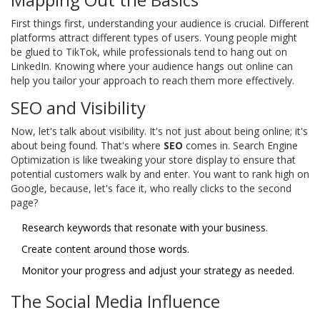
First things first, understanding your audience is crucial. Different
platforms attract different types of users. Young people might
be glued to TikTok, while professionals tend to hang out on
LinkedIn. Knowing where your audience hangs out online can
help you tailor your approach to reach them more effectively.
SEO and Visibility
Now, let's talk about visibility. It's not just about being online; it's
about being found. That's where
SEO
comes in. Search Engine
Optimization is like tweaking your store display to ensure that
potential customers walk by and enter. You want to rank high on
Google, because, let's face it, who really clicks to the second
page?
Research keywords that resonate with your business.
Create content around those words.
Monitor your progress and adjust your strategy as needed.
The Social Media Influence