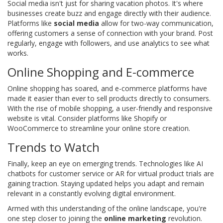
Social media isn't just for sharing vacation photos. It's where
businesses create buzz and engage directly with their audience.
Platforms like
social media
allow for two-way communication,
offering customers a sense of connection with your brand. Post
regularly, engage with followers, and use analytics to see what
works.
Online Shopping and E-commerce
Online shopping has soared, and e-commerce platforms have
made it easier than ever to sell products directly to consumers.
With the rise of mobile shopping, a user-friendly and responsive
website is vital. Consider platforms like Shopify or
WooCommerce to streamline your online store creation.
Trends to Watch
Finally, keep an eye on emerging trends. Technologies like AI
chatbots for customer service or AR for virtual product trials are
gaining traction. Staying updated helps you adapt and remain
relevant in a constantly evolving digital environment.
Armed with this understanding of the online landscape, you're
one step closer to joining the
online marketing
revolution.