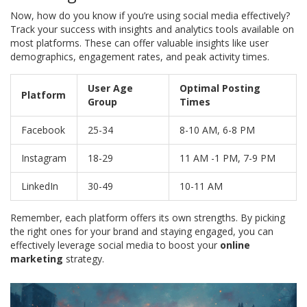
Now, how do you know if you’re using social media effectively?
Track your success with insights and analytics tools available on
most platforms. These can offer valuable insights like user
demographics, engagement rates, and peak activity times.
User Age
Optimal Posting
Platform
Group
Times
Facebook
25-34
8-10 AM, 6-8 PM
Instagram
18-29
11 AM -1 PM, 7-9 PM
LinkedIn
30-49
10-11 AM
Remember, each platform offers its own strengths. By picking
the right ones for your brand and staying engaged, you can
effectively leverage social media to boost your
online
marketing
strategy.