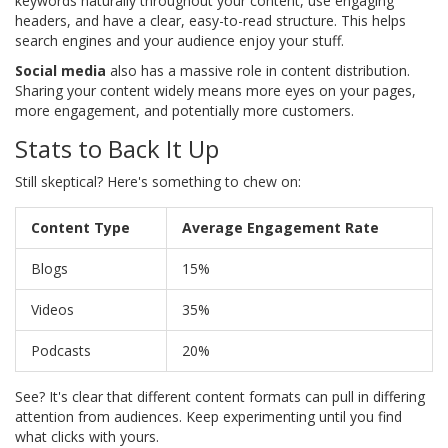
keywords naturally throughout your content, use engaging
headers, and have a clear, easy-to-read structure. This helps
search engines and your audience enjoy your stuff.
Social media
also has a massive role in content distribution.
Sharing your content widely means more eyes on your pages,
more engagement, and potentially more customers.
Stats to Back It Up
Still skeptical? Here's something to chew on:
Content Type
Average Engagement Rate
Blogs
15%
Videos
35%
Podcasts
20%
See? It's clear that different content formats can pull in differing
attention from audiences. Keep experimenting until you find
what clicks with yours.