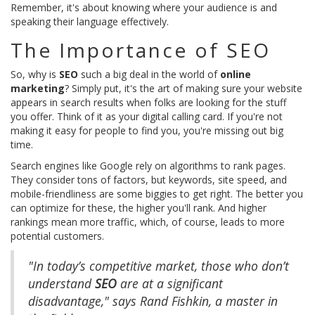
Remember, it's about knowing where your audience is and
speaking their language effectively.
The Importance of SEO
So, why is
SEO
such a big deal in the world of
online
marketing
? Simply put, it's the art of making sure your website
appears in search results when folks are looking for the stuff
you offer. Think of it as your digital calling card. If you're not
making it easy for people to find you, you're missing out big
time.
Search engines like Google rely on algorithms to rank pages.
They consider tons of factors, but keywords, site speed, and
mobile-friendliness are some biggies to get right. The better you
can optimize for these, the higher you'll rank. And higher
rankings mean more traffic, which, of course, leads to more
potential customers.
"In today’s competitive market, those who don’t
understand
SEO
are at a significant
disadvantage," says Rand Fishkin, a master in