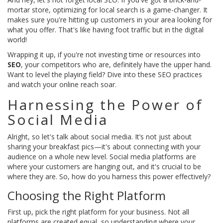
mortar store, optimizing for local search is a game-changer. It
makes sure you're hitting up customers in your area looking for
what you offer. That's like having foot traffic but in the digital
world!
Wrapping it up, if you're not investing time or resources into
SEO
, your competitors who are, definitely have the upper hand.
Want to level the playing field? Dive into these SEO practices
and watch your online reach soar.
Harnessing the Power of
Social Media
Alright, so let's talk about social media. It’s not just about
sharing your breakfast pics—it's about connecting with your
audience on a whole new level. Social media platforms are
where your customers are hanging out, and it's crucial to be
where they are. So, how do you harness this power effectively?
Choosing the Right Platform
First up, pick the right platform for your business. Not all
platforms are created equal, so understanding where your