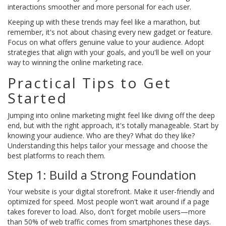
interactions smoother and more personal for each user.
Keeping up with these trends may feel like a marathon, but
remember, it's not about chasing every new gadget or feature.
Focus on what offers genuine value to your audience. Adopt
strategies that align with your goals, and you'll be well on your
way to winning the online marketing race.
Practical Tips to Get
Started
Jumping into online marketing might feel like diving off the deep
end, but with the right approach, it's totally manageable. Start by
knowing your audience. Who are they? What do they like?
Understanding this helps tailor your message and choose the
best platforms to reach them.
Step 1: Build a Strong Foundation
Your website is your digital storefront. Make it user-friendly and
optimized for speed. Most people won't wait around if a page
takes forever to load. Also, don't forget mobile users—more
than 50% of web traffic comes from smartphones these days.