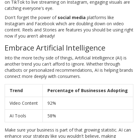
on TikTok to live streaming on Instagram, engaging visuals are
catching everyone's eye.
Don't forget the power of
social media
platforms like
Instagram and Facebook which are doubling down on video
content. Reels and Stories are features you should be using right
now if you aren't already!
Embrace Artificial Intelligence
Into the more techy side of things, Artificial Intelligence (AI) is
another trend you can't afford to ignore. Whether through
chatbots or personalized recommendations, AI is helping brands
connect more deeply with consumers.
Trend
Percentage of Businesses Adopting
Video Content
92%
AI Tools
58%
Make sure your business is part of that growing statistic. AI can
enhance your strategy like you wouldn't believe, making