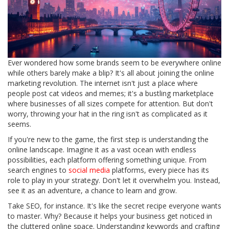
Ever wondered how some brands seem to be everywhere online
while others barely make a blip? It's all about joining the online
marketing revolution. The internet isn't just a place where
people post cat videos and memes; it's a bustling marketplace
where businesses of all sizes compete for attention. But don't
worry, throwing your hat in the ring isn't as complicated as it
seems.
If you're new to the game, the first step is understanding the
online landscape. Imagine it as a vast ocean with endless
possibilities, each platform offering something unique. From
search engines to
social media
platforms, every piece has its
role to play in your strategy. Don't let it overwhelm you. Instead,
see it as an adventure, a chance to learn and grow.
Take SEO, for instance. It's like the secret recipe everyone wants
to master. Why? Because it helps your business get noticed in
the cluttered online space. Understanding keywords and crafting