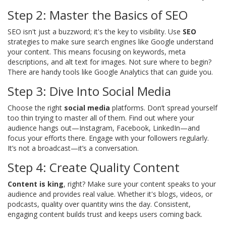
Step 2: Master the Basics of SEO
SEO isn't just a buzzword; it's the key to visibility. Use
SEO
strategies to make sure search engines like Google understand
your content. This means focusing on keywords, meta
descriptions, and alt text for images. Not sure where to begin?
There are handy tools like Google Analytics that can guide you.
Step 3: Dive Into Social Media
Choose the right
social media
platforms. Don’t spread yourself
too thin trying to master all of them. Find out where your
audience hangs out—Instagram, Facebook, LinkedIn—and
focus your efforts there. Engage with your followers regularly.
It’s not a broadcast—it’s a conversation.
Step 4: Create Quality Content
Content is king
, right? Make sure your content speaks to your
audience and provides real value. Whether it's blogs, videos, or
podcasts, quality over quantity wins the day. Consistent,
engaging content builds trust and keeps users coming back.