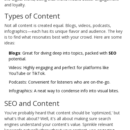
and loyalty.
Types of Content
Not all content is created equal. Blogs, videos, podcasts,
infographics—each has its unique flavor and audience. The key
is to find what resonates best with your crowd. Here are some
ideas:
Blogs
: Great for diving deep into topics, packed with
SEO
potential.
Videos: Highly engaging and perfect for platforms like
YouTube or TikTok.
Podcasts: Convenient for listeners who are on-the-go.
Infographics: A neat way to condense info into visual bites.
SEO and Content
You've probably heard that content should be 'optimized,' but
what's that about? Well, it's all about making sure search
engines understand your content's value. Sprinkle relevant