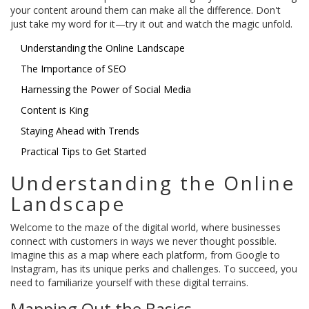
your content around them can make all the difference. Don't
just take my word for it—try it out and watch the magic unfold.
Understanding the Online Landscape
The Importance of SEO
Harnessing the Power of Social Media
Content is King
Staying Ahead with Trends
Practical Tips to Get Started
Understanding the Online
Landscape
Welcome to the maze of the digital world, where businesses
connect with customers in ways we never thought possible.
Imagine this as a map where each platform, from Google to
Instagram, has its unique perks and challenges. To succeed, you
need to familiarize yourself with these digital terrains.
Mapping Out the Basics