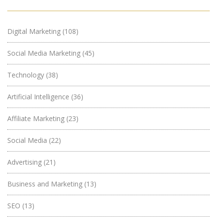
Digital Marketing
(108)
Social Media Marketing
(45)
Technology
(38)
Artificial Intelligence
(36)
Affiliate Marketing
(23)
Social Media
(22)
Advertising
(21)
Business and Marketing
(13)
SEO
(13)