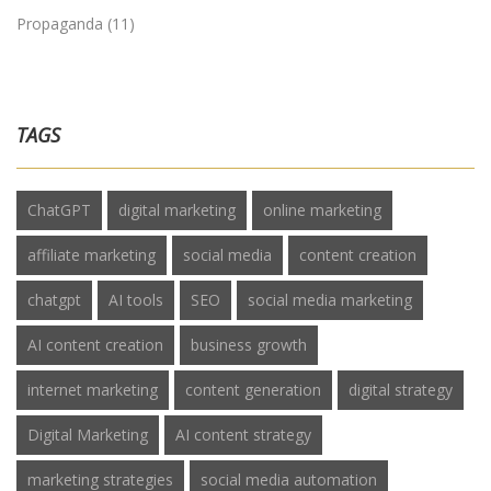
Propaganda
(11)
TAGS
ChatGPT
digital marketing
online marketing
affiliate marketing
social media
content creation
chatgpt
AI tools
SEO
social media marketing
AI content creation
business growth
internet marketing
content generation
digital strategy
Digital Marketing
AI content strategy
marketing strategies
social media automation