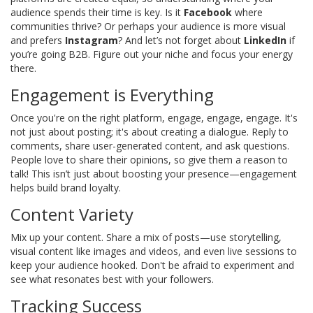
audience spends their time is key. Is it
Facebook
where
communities thrive? Or perhaps your audience is more visual
and prefers
Instagram
? And let’s not forget about
LinkedIn
if
you’re going B2B. Figure out your niche and focus your energy
there.
Engagement is Everything
Once you're on the right platform, engage, engage, engage. It's
not just about posting; it's about creating a dialogue. Reply to
comments, share user-generated content, and ask questions.
People love to share their opinions, so give them a reason to
talk! This isn’t just about boosting your presence—engagement
helps build brand loyalty.
Content Variety
Mix up your content. Share a mix of posts—use storytelling,
visual content like images and videos, and even live sessions to
keep your audience hooked. Don't be afraid to experiment and
see what resonates best with your followers.
Tracking Success