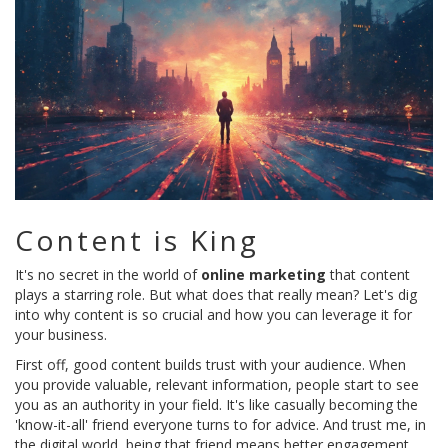
Content is King
It's no secret in the world of
online marketing
that content
plays a starring role. But what does that really mean? Let's dig
into why content is so crucial and how you can leverage it for
your business.
First off, good content builds trust with your audience. When
you provide valuable, relevant information, people start to see
you as an authority in your field. It's like casually becoming the
'know-it-all' friend everyone turns to for advice. And trust me, in
the digital world, being that friend means better engagement