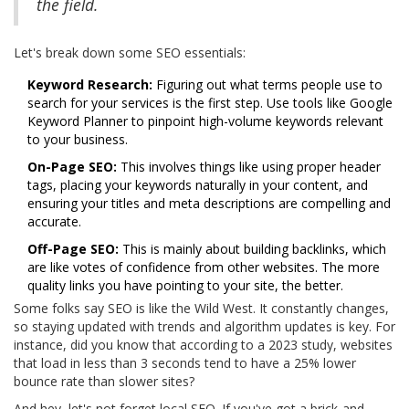
the field.
Let's break down some SEO essentials:
Keyword Research:
Figuring out what terms people use to
search for your services is the first step. Use tools like Google
Keyword Planner to pinpoint high-volume keywords relevant
to your business.
On-Page SEO:
This involves things like using proper header
tags, placing your keywords naturally in your content, and
ensuring your titles and meta descriptions are compelling and
accurate.
Off-Page SEO:
This is mainly about building backlinks, which
are like votes of confidence from other websites. The more
quality links you have pointing to your site, the better.
Some folks say SEO is like the Wild West. It constantly changes,
so staying updated with trends and algorithm updates is key. For
instance, did you know that according to a 2023 study, websites
that load in less than 3 seconds tend to have a 25% lower
bounce rate than slower sites?
And hey, let's not forget local SEO. If you've got a brick-and-