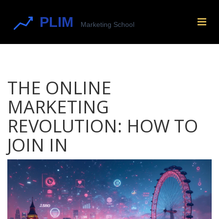
THE ONLINE
MARKETING
REVOLUTION: HOW TO
JOIN IN