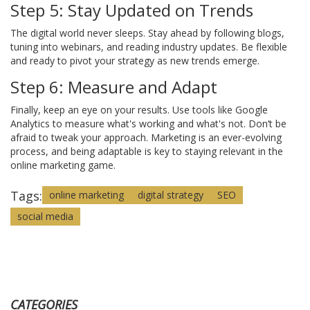
Step 5: Stay Updated on Trends
The digital world never sleeps. Stay ahead by following blogs,
tuning into webinars, and reading industry updates. Be flexible
and ready to pivot your strategy as new trends emerge.
Step 6: Measure and Adapt
Finally, keep an eye on your results. Use tools like Google
Analytics to measure what's working and what's not. Don’t be
afraid to tweak your approach. Marketing is an ever-evolving
process, and being adaptable is key to staying relevant in the
online marketing game.
Tags:
online marketing
digital strategy
SEO
social media
CATEGORIES