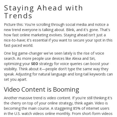
Staying Ahead with
Trends
Picture this: You're scrolling through social media and notice a
new trend everyone is talking about. Blink, and it's gone. That's
how fast online marketing evolves. Staying ahead isn't just a
nice-to-have; it's essential if you want to secure your spot in this
fast-paced world.
One big game-changer we've seen lately is the rise of voice
search. As more people use devices like Alexa and Siri,
optimizing your
SEO
strategy for voice queries can boost your
visibility. Think about it—people don't type the same way they
speak. Adjusting for natural language and long-tail keywords can
set you apart.
Video Content is Booming
Another massive trend is video content. If you're still thinking it's
the cherry on top of your online strategy, think again. Video is
becoming the main course. A staggering 85% of internet users
in the U.S. watch videos online monthly. From short-form videos