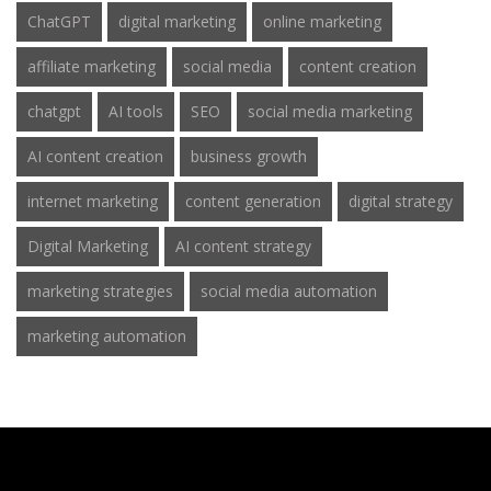
ChatGPT
digital marketing
online marketing
affiliate marketing
social media
content creation
chatgpt
AI tools
SEO
social media marketing
AI content creation
business growth
internet marketing
content generation
digital strategy
Digital Marketing
AI content strategy
marketing strategies
social media automation
marketing automation