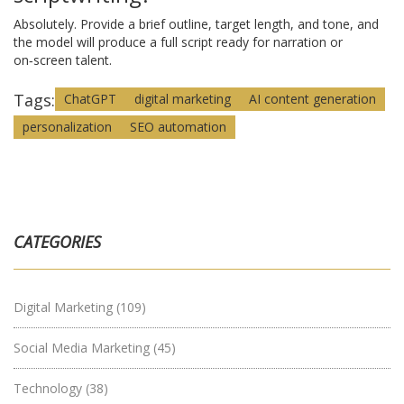
Absolutely. Provide a brief outline, target length, and tone, and
the model will produce a full script ready for narration or
on‑screen talent.
Tags:
ChatGPT
digital marketing
AI content generation
personalization
SEO automation
CATEGORIES
Digital Marketing
(109)
Social Media Marketing
(45)
Technology
(38)