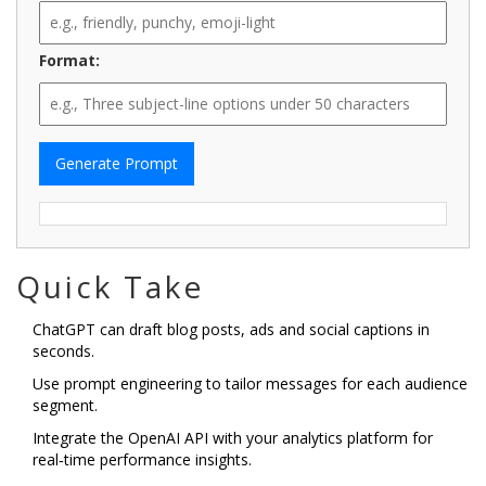
Format:
Generate Prompt
Quick Take
ChatGPT can draft blog posts, ads and social captions in
seconds.
Use prompt engineering to tailor messages for each audience
segment.
Integrate the OpenAI API with your analytics platform for
real‑time performance insights.