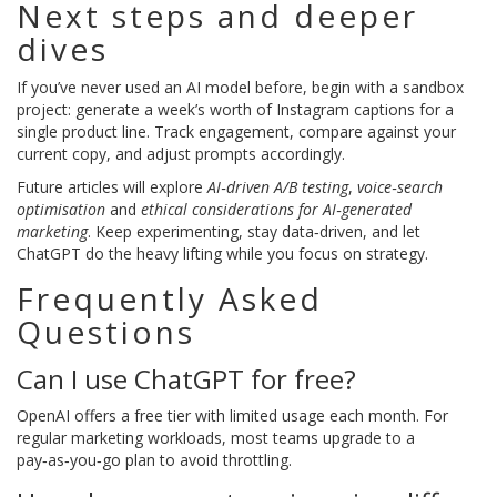
Next steps and deeper
dives
If you’ve never used an AI model before, begin with a sandbox
project: generate a week’s worth of Instagram captions for a
single product line. Track engagement, compare against your
current copy, and adjust prompts accordingly.
Future articles will explore
AI‑driven A/B testing
,
voice‑search
optimisation
and
ethical considerations for AI‑generated
marketing
. Keep experimenting, stay data‑driven, and let
ChatGPT do the heavy lifting while you focus on strategy.
Frequently Asked
Questions
Can I use ChatGPT for free?
OpenAI offers a free tier with limited usage each month. For
regular marketing workloads, most teams upgrade to a
pay‑as‑you‑go plan to avoid throttling.