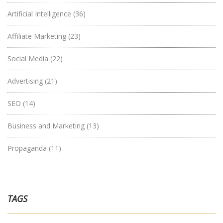
Artificial Intelligence
(36)
Affiliate Marketing
(23)
Social Media
(22)
Advertising
(21)
SEO
(14)
Business and Marketing
(13)
Propaganda
(11)
TAGS