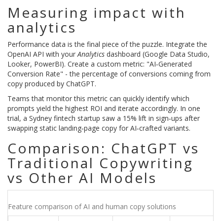
Measuring impact with
analytics
Performance data is the final piece of the puzzle. Integrate the
OpenAI API with your
Analytics
dashboard (Google Data Studio,
Looker, PowerBI). Create a custom metric: "AI‑Generated
Conversion Rate" - the percentage of conversions coming from
copy produced by ChatGPT.
Teams that monitor this metric can quickly identify which
prompts yield the highest ROI and iterate accordingly. In one
trial, a Sydney fintech startup saw a 15% lift in sign‑ups after
swapping static landing‑page copy for AI‑crafted variants.
Comparison: ChatGPT vs
Traditional Copywriting
vs Other AI Models
Feature comparison of AI and human copy solutions