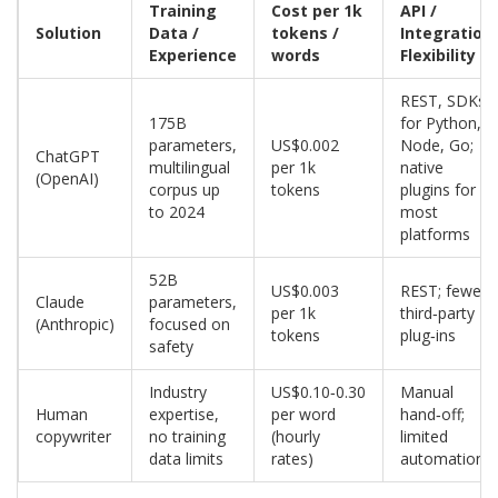
Training
Cost per 1k
API /
Solution
Data /
tokens /
Integration
Experience
words
Flexibility
REST, SDKs
175B
for Python,
parameters,
US$0.002
Node, Go;
ChatGPT
multilingual
per 1k
native
(OpenAI)
corpus up
tokens
plugins for
to 2024
most
platforms
52B
US$0.003
REST; fewer
Claude
parameters,
per 1k
third‑party
(Anthropic)
focused on
tokens
plug‑ins
safety
Industry
US$0.10‑0.30
Manual
Human
expertise,
per word
hand‑off;
copywriter
no training
(hourly
limited
data limits
rates)
automation