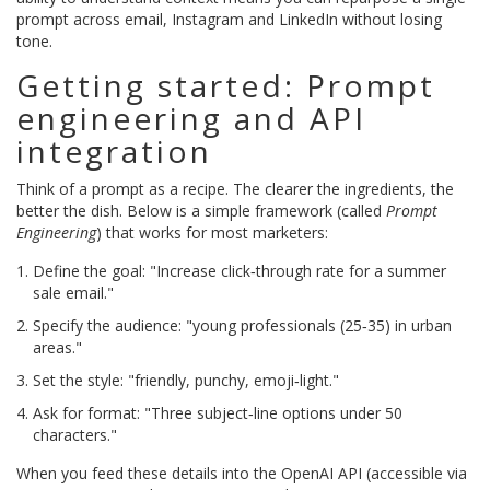
prompt across email, Instagram and LinkedIn without losing
tone.
Getting started: Prompt
engineering and API
integration
Think of a prompt as a recipe. The clearer the ingredients, the
better the dish. Below is a simple framework (called
Prompt
Engineering
) that works for most marketers:
Define the goal: "Increase click‑through rate for a summer
sale email."
Specify the audience: "young professionals (25‑35) in urban
areas."
Set the style: "friendly, punchy, emoji‑light."
Ask for format: "Three subject‑line options under 50
characters."
When you feed these details into the OpenAI API (accessible via