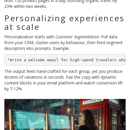
draft 120 product pages in a day, boosting organic traffic by
23% within two weeks.
Personalizing experiences
at scale
Personalization starts with
Customer Segmentation
. Pull data
from your CRM, cluster users by behaviour, then feed segment
descriptors into prompts. Example:
"Write a welcome email for high‑spend travelers who 
The output feels hand‑crafted for each group, yet you produce
dozens of variations in seconds. Pair the copy with dynamic
content blocks in your email platform and watch conversion lift
by 7‑12%.