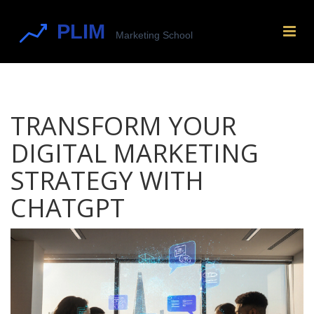
TRANSFORM YOUR
DIGITAL MARKETING
STRATEGY WITH
CHATGPT