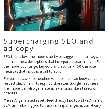
Supercharging SEO and
ad copy
SEO teams love the model’s ability to suggest long‑tail keywords
and craft meta descriptions that incorporate search intent. Feed
the model your target keyword and ask for a 150‑character
meta tag that includes a call‑to‑action.
For paid ads, ask for headline variations and ad body copy that
respect platform limits (e.g., 30‑character Google headlines).
The model can also generate ad extensions like sitelinks or
call‑outs.
These AI‑generated assets feed directly into tools like Ahrefs or
SEMrush, allowing you to track ranking changes automatically.