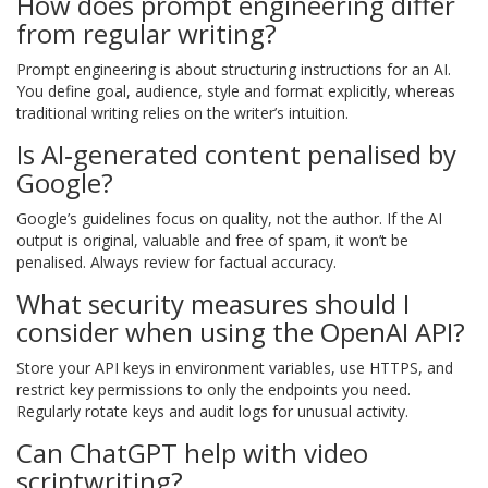
How does prompt engineering differ
from regular writing?
Prompt engineering is about structuring instructions for an AI.
You define goal, audience, style and format explicitly, whereas
traditional writing relies on the writer’s intuition.
Is AI‑generated content penalised by
Google?
Google’s guidelines focus on quality, not the author. If the AI
output is original, valuable and free of spam, it won’t be
penalised. Always review for factual accuracy.
What security measures should I
consider when using the OpenAI API?
Store your API keys in environment variables, use HTTPS, and
restrict key permissions to only the endpoints you need.
Regularly rotate keys and audit logs for unusual activity.
Can ChatGPT help with video
scriptwriting?