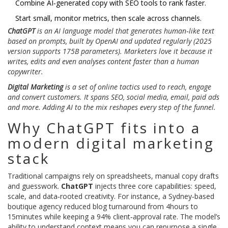
Combine AI‑generated copy with SEO tools to rank faster.
Start small, monitor metrics, then scale across channels.
ChatGPT
is an
AI language model
that
generates human‑like text
based on prompts
, built by
OpenAI
and updated regularly (2025
version supports 175B parameters). Marketers love it because it
writes, edits and even analyses content faster than a human
copywriter.
Digital Marketing
is a
set of online tactics used to reach, engage
and convert customers
. It spans SEO, social media, email, paid ads
and more. Adding AI to the mix reshapes every step of the funnel.
Why ChatGPT fits into a
modern digital marketing
stack
Traditional campaigns rely on spreadsheets, manual copy drafts
and guesswork.
ChatGPT
injects three core capabilities: speed,
scale, and data‑rooted creativity. For instance, a Sydney‑based
boutique agency reduced blog turnaround from 4hours to
15minutes while keeping a 94% client‑approval rate. The model’s
ability to understand context means you can repurpose a single