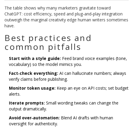
The table shows why many marketers gravitate toward
ChatGPT: cost efficiency, speed and plug‑and‑play integration
outweigh the marginal creativity edge human writers sometimes
have.
Best practices and
common pitfalls
Start with a style guide:
Feed brand voice examples (tone,
vocabulary) so the model mimics you.
Fact‑check everything:
AI can hallucinate numbers; always
verify claims before publishing.
Monitor token usage:
Keep an eye on API costs; set budget
alerts.
Iterate prompts:
Small wording tweaks can change the
output dramatically.
Avoid over‑automation:
Blend AI drafts with human
oversight for authenticity.