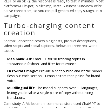
REST or an SDK), the response is ready to test in minutes. Most
platforms-HubSpot, Mailchimp, Meta Business Suite-now offer
native connectors, so you can pull generated copy straight into
campaigns.
Turbo‑charging content
creation
Content Generation
covers blog posts, product descriptions,
video scripts and social captions. Below are three real‑world
tactics:
Idea bank:
Ask ChatGPT for 10 trending topics in
"sustainable fashion" and filter for relevance.
First‑draft magic:
Provide a brief outline and let the model
flesh out each section. Human editors then polish for brand
voice.
Multilingual lift:
The model supports over 30 languages,
letting you localise a single piece of copy without hiring
translators.
Case study: A Melbourne e‑commerce store used ChatGPT to