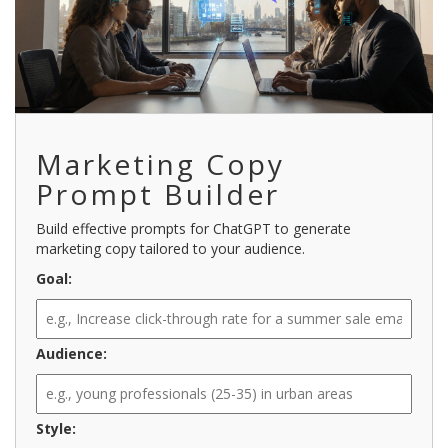
Marketing Copy
Prompt Builder
Build effective prompts for ChatGPT to generate
marketing copy tailored to your audience.
Goal:
Audience:
Style: