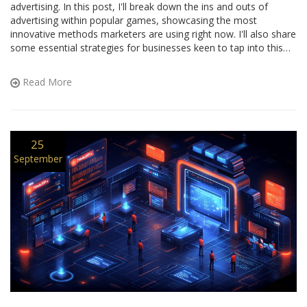
advertising. In this post, I'll break down the ins and outs of
advertising within popular games, showcasing the most
innovative methods marketers are using right now. I'll also share
some essential strategies for businesses keen to tap into this
exciting market. So whether you're a marketing maverick or a
curious gamer, this guide has something for you. Let's dive in!
Read More
25
September