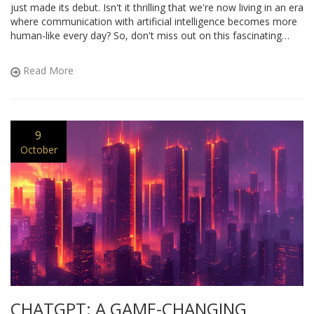
just made its debut. Isn't it thrilling that we're now living in an era
where communication with artificial intelligence becomes more
human-like every day? So, don't miss out on this fascinating
journey of mine, exploring this innovative marvel!
Read More
9
October
CHATGPT: A GAME-CHANGING