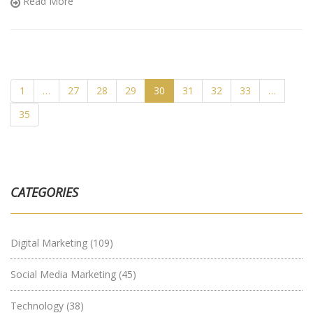
Read More
dive into the exciting world of online marketing with me!
1
…
27
28
29
30
31
32
33
…
35
CATEGORIES
Digital Marketing
(109)
Social Media Marketing
(45)
Technology
(38)