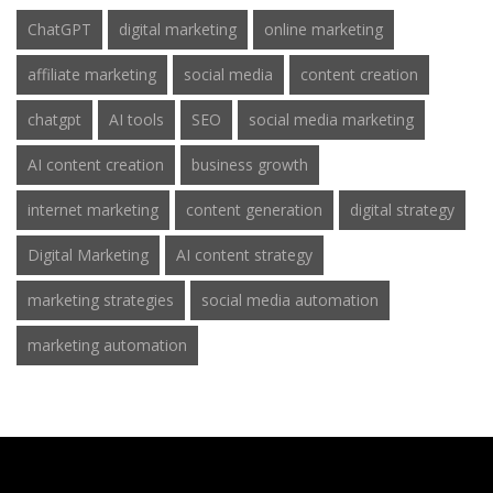
ChatGPT
digital marketing
online marketing
affiliate marketing
social media
content creation
chatgpt
AI tools
SEO
social media marketing
AI content creation
business growth
internet marketing
content generation
digital strategy
Digital Marketing
AI content strategy
marketing strategies
social media automation
marketing automation