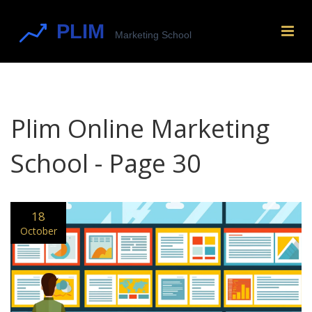
Plim Online Marketing
School - Page 30
18
October