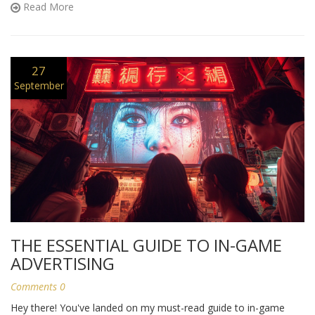
Read More
is a must-read for you.
27
September
THE ESSENTIAL GUIDE TO IN-GAME
ADVERTISING
Comments 0
Hey there! You've landed on my must-read guide to in-game