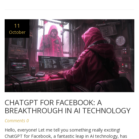
11
October
CHATGPT FOR FACEBOOK: A
BREAKTHROUGH IN AI TECHNOLOGY
Comments 0
Hello, everyone! Let me tell you something really exciting!
ChatGPT for Facebook, a fantastic leap in AI technology, has