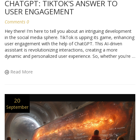
CHATGPT: TIKTOK'S ANSWER TO
USER ENGAGEMENT
Comments 0
Hey there! I'm here to tell you about an intriguing development
in the social media sphere. TikTok is upping its game, enhancing
user engagement with the help of ChatGPT. This AI-driven
assistant is revolutionizing interactions, creating a more
dynamic and personalized user experience. So, whether you're a
daily TikToker or a tech-geek, this piece is a must-read to keep
up with the latest trends!
Read More
20
September