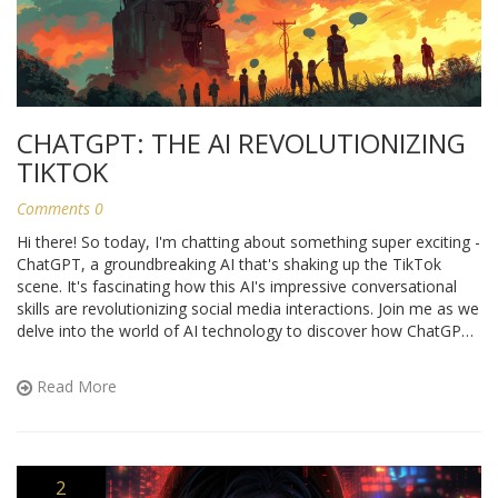
CHATGPT: THE AI REVOLUTIONIZING
TIKTOK
Comments 0
Hi there! So today, I'm chatting about something super exciting -
ChatGPT, a groundbreaking AI that's shaking up the TikTok
scene. It's fascinating how this AI's impressive conversational
skills are revolutionizing social media interactions. Join me as we
delve into the world of AI technology to discover how ChatGPT
is transforming TikTok into an utterly engaging platform. Don't
miss out on this tech roller coaster!
Read More
2