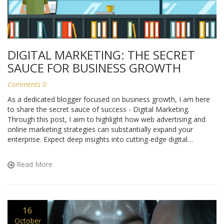
DIGITAL MARKETING: THE SECRET
SAUCE FOR BUSINESS GROWTH
Comments 0
As a dedicated blogger focused on business growth, I am here
to share the secret sauce of success - Digital Marketing.
Through this post, I aim to highlight how web advertising and
online marketing strategies can substantially expand your
enterprise. Expect deep insights into cutting-edge digital
marketing trends and how they can effectively be applied to
drive business growth. Get ready to unlock the potential of your
Read More
business through savvy digital marketing techniques.
16
October