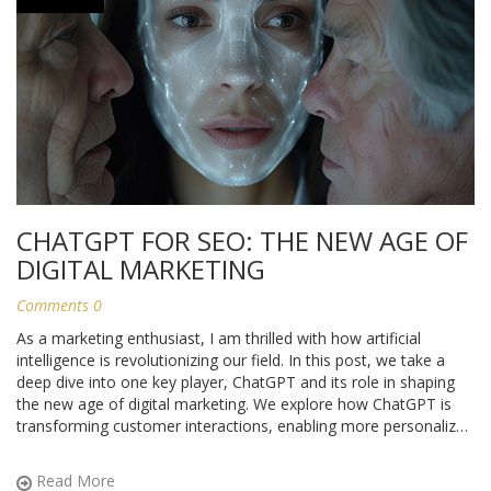
CHATGPT FOR SEO: THE NEW AGE OF
DIGITAL MARKETING
Comments 0
As a marketing enthusiast, I am thrilled with how artificial
intelligence is revolutionizing our field. In this post, we take a
deep dive into one key player, ChatGPT and its role in shaping
the new age of digital marketing. We explore how ChatGPT is
transforming customer interactions, enabling more personalized
marketing, and why marketers should take note of this
paradigm shift.
Read More