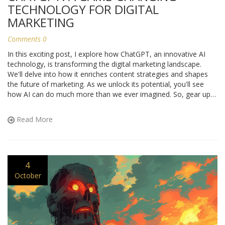
TECHNOLOGY FOR DIGITAL
MARKETING
Comments 0
In this exciting post, I explore how ChatGPT, an innovative AI
technology, is transforming the digital marketing landscape.
We'll delve into how it enriches content strategies and shapes
the future of marketing. As we unlock its potential, you'll see
how AI can do much more than we ever imagined. So, gear up
for a thrilling journey into the evolving world of digital marketing
powered by ChatGPT!
Read More
4
October