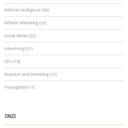
Artificial Intelligence
(36)
Affiliate Marketing
(23)
Social Media
(22)
Advertising
(21)
SEO
(14)
Business and Marketing
(13)
Propaganda
(11)
TAGS