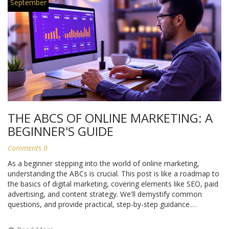
September
THE ABCS OF ONLINE MARKETING: A
BEGINNER'S GUIDE
Comments 0
As a beginner stepping into the world of online marketing,
understanding the ABCs is crucial. This post is like a roadmap to
the basics of digital marketing, covering elements like SEO, paid
advertising, and content strategy. We'll demystify common
questions, and provide practical, step-by-step guidance.
Speaking from my own experience, once you have these basics
down, everything else starts to make sense. So buckle up and