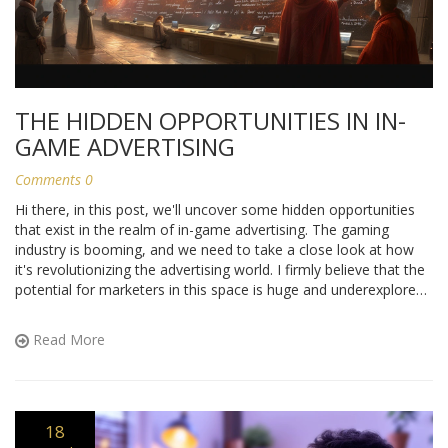
THE HIDDEN OPPORTUNITIES IN IN-
GAME ADVERTISING
Comments 0
Hi there, in this post, we'll uncover some hidden opportunities
that exist in the realm of in-game advertising. The gaming
industry is booming, and we need to take a close look at how
it's revolutionizing the advertising world. I firmly believe that the
potential for marketers in this space is huge and underexplored.
Ready to venture into this exciting terrain with me? We're about
to dive deep into the lucrative world of in-game advertising and
Read More
its promising potential.
18