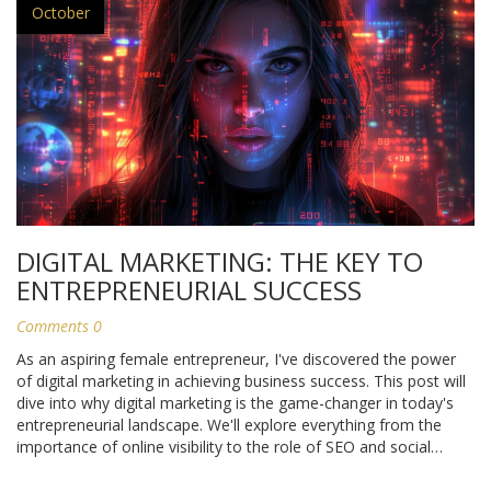
October
DIGITAL MARKETING: THE KEY TO
ENTREPRENEURIAL SUCCESS
Comments 0
As an aspiring female entrepreneur, I've discovered the power
of digital marketing in achieving business success. This post will
dive into why digital marketing is the game-changer in today's
entrepreneurial landscape. We'll explore everything from the
importance of online visibility to the role of SEO and social
media in boosting our businesses. If you're an entrepreneur
looking to leverage the digital world for your success, this article